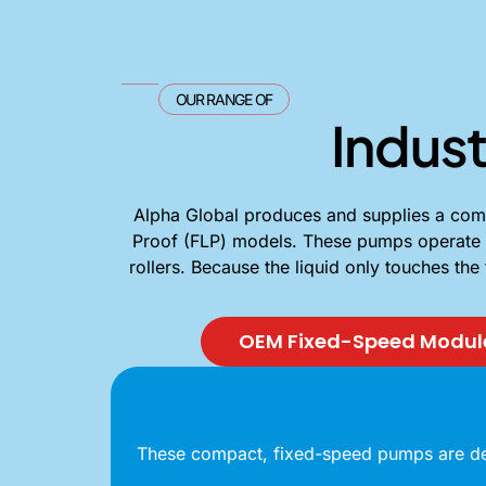
OUR RANGE OF
Indust
Alpha Global produces and supplies a compr
Proof (FLP) models. These pumps operate on 
rollers. Because the liquid only touches the
OEM Fixed-Speed Modul
These compact, fixed-speed pumps are desi