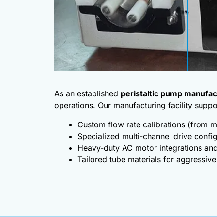
As an established
peristaltic pump manufac
operations. Our manufacturing facility suppo
Custom flow rate calibrations (from m
Specialized multi-channel drive confi
Heavy-duty AC motor integrations and
Tailored tube materials for aggressive