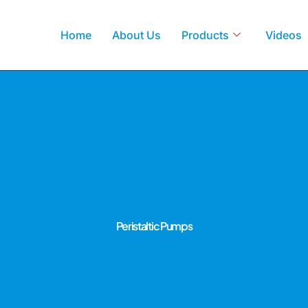
Home
About Us
Products
Videos
Peristaltic Pumps