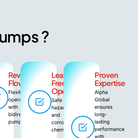
 Pumps ?
Reversible
Leak-
Proven
ce
Flow
Free
Expertise
Operation
Flexible
Alpha
operation
Global
Safe for
with
ensures
hazardous
bidirectional
long-
and
pumping.
lasting
corrosive
performance
chemicals.
with