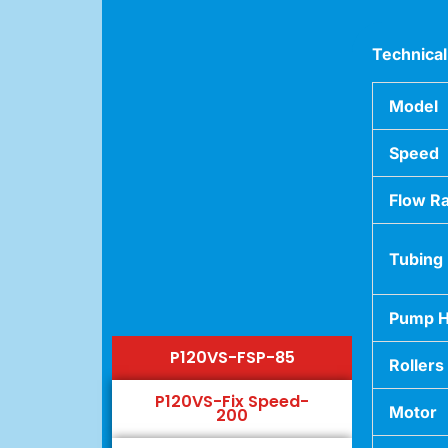
Technical
Model
Speed
Flow R
Tubing
Pump 
P120VS-FSP-85
Rollers
P120VS-Fix Speed-
Motor
200