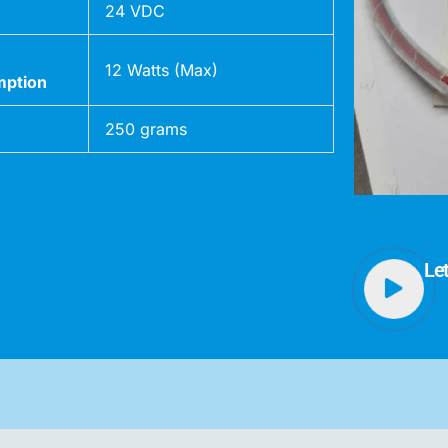
24 VDC
12 Watts (Max)
ption
250 grams
Le