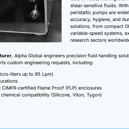
shear-sensitive fluids. Wit
peristaltic pumps are widel
accuracy, hygiene, and dur
solutions, from compact O
variable-speed systems, e
research sectors worldwid
turer
, Alpha Global engineers precision fluid handling sol
rts custom engineering requests, including:
icro-liters up to 95 Lpm)
gurations
 CIMFR-certified Flame Proof (FLP) enclosures
 chemical compatibility (Silicone, Viton, Tygon)