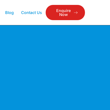
Enquire
Blog
Contact Us
Now