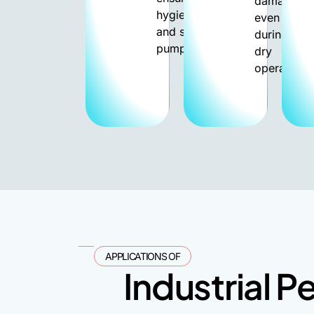
damage
hygienic
even
and safe
during
pumping.
dry
operation.
APPLICATIONS OF
Industrial P