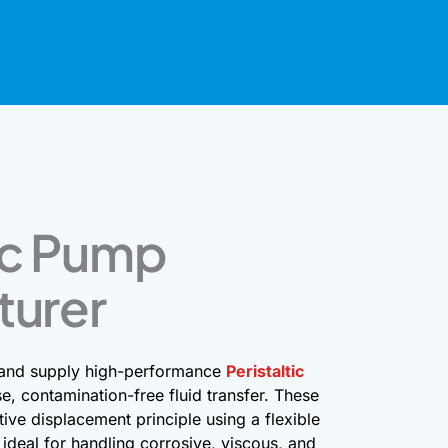
tic Pump
turer
 and supply high-performance
Peristaltic
e, contamination-free fluid transfer. These
ive displacement principle using a flexible
ideal for handling corrosive, viscous, and