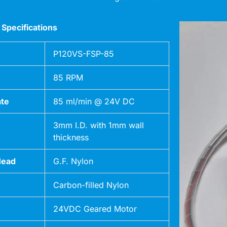
 Specifications
P120VS-FSP-85
85 RPM
ate
85 ml/min @ 24V DC
3mm I.D. with 1mm wall
thickness
Head
G.F. Nylon
Carbon-filled Nylon
24VDC Geared Motor