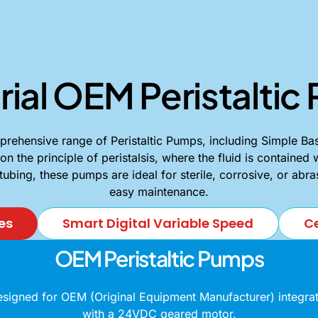
rial OEM Peristalti
ehensive range of Peristaltic Pumps, including Simple Bas
the principle of peristalsis, where the fluid is contained 
 tubing, these pumps are ideal for sterile, corrosive, or abr
easy maintenance.
es
Smart Digital Variable Speed
Ce
OEM Peristaltic Pumps
gned for OEM (Original Equipment Manufacturer) integrati
with a 24VDC geared motor.