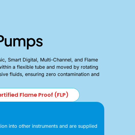
c Pumps
ic, Smart Digital, Multi-Channel, and Flame
within a flexible tube and moved by rotating
asive fluids, ensuring zero contamination and
rtified Flame Proof (FLP)
on into other instruments and are supplied