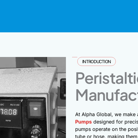
INTRODUCTION
Peristal
Manufac
At Alpha Global, we make
Pumps
designed for precis
pumps operate on the posit
tube or hose, making them 