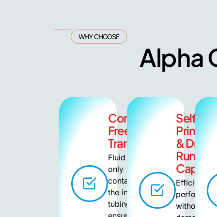
WHY CHOOSE
Alpha G
Contamination-
Self-
Free
Priming
Transfer
& Dry
Running
Fluid
Capabil
only
contacts
Efficient
the inner
performan
tubing,
without
ensuring