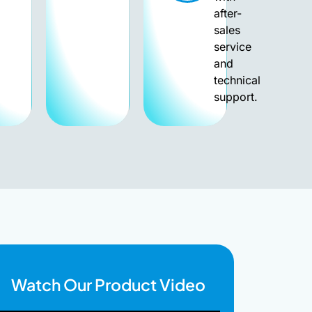
after-
sales
service
and
technical
support.
Watch Our Product Video