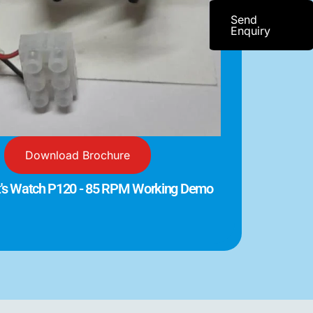
Send
Enquiry
Download Brochure
t's Watch P120 - 85 RPM Working Demo