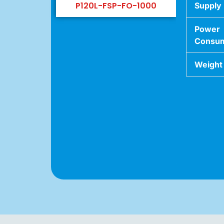
P120L-FSP-FO-1000
Supply
Power
Consum
Weight