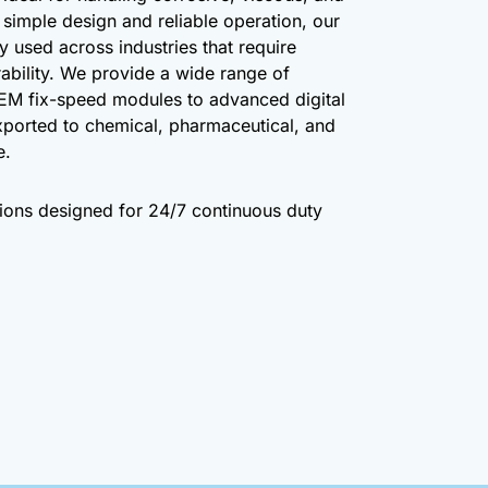
h simple design and reliable operation, our
y used across industries that require
ability. We provide a wide range of
EM fix-speed modules to advanced digital
xported to chemical, pharmaceutical, and
e.
utions designed for 24/7 continuous duty