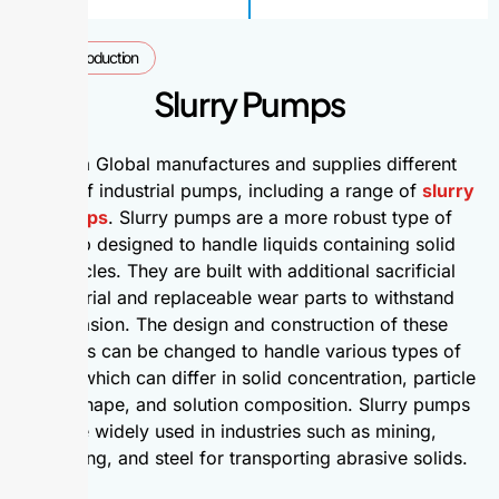
Introduction
Slurry Pumps
Alpha Global manufactures and supplies different
types of industrial pumps, including a range of
slurry
pumps
. Slurry pumps are a more robust type of
pump designed to handle liquids containing solid
particles. They are built with additional sacrificial
material and replaceable wear parts to withstand
abrasion. The design and construction of these
pumps can be changed to handle various types of
slurry, which can differ in solid concentration, particle
size, shape, and solution composition. Slurry pumps
are widely used in industries such as mining,
dredging, and steel for transporting abrasive solids.