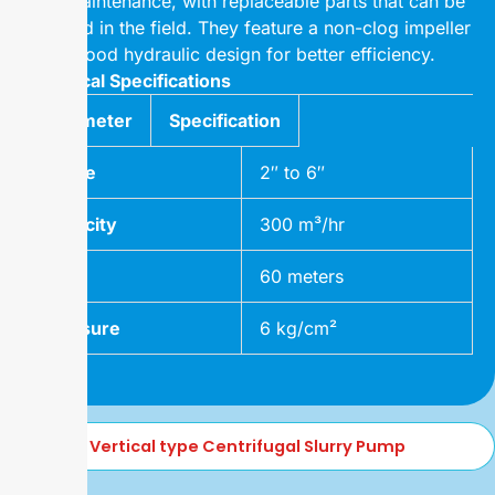
easy maintenance, with replaceable parts that can be
changed in the field. They feature a non-clog impeller
and a good hydraulic design for better efficiency.
Technical Specifications
Parameter
Specification
Range
2″ to 6″
Capacity
300 m³/hr
Head
60 meters
Pressure
6 kg/cm²
Vertical type Centrifugal Slurry Pump