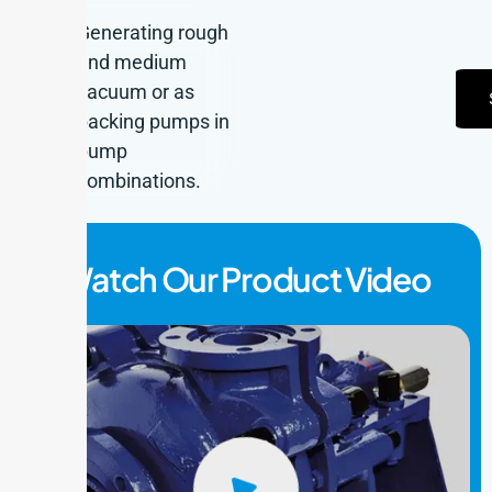
Generating rough
and medium
vacuum or as
backing pumps in
pump
combinations.
Watch Our Product Video