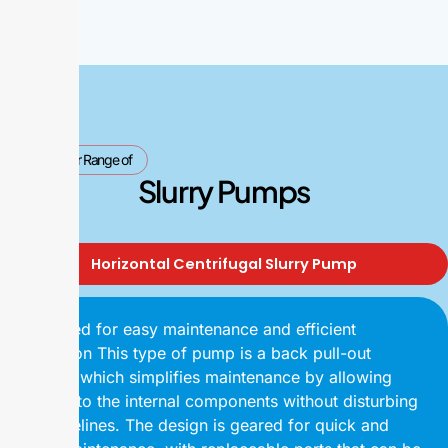
Our Range of
Slurry Pumps
Horizontal Centrifugal Slurry Pump
Designed for easy maintenance and efficient
operation This type of pump is a back pull-out
design, which simplifies maintenance by allowing
access to the internal components without disturbing
the pipelines. The design is geared for quick and