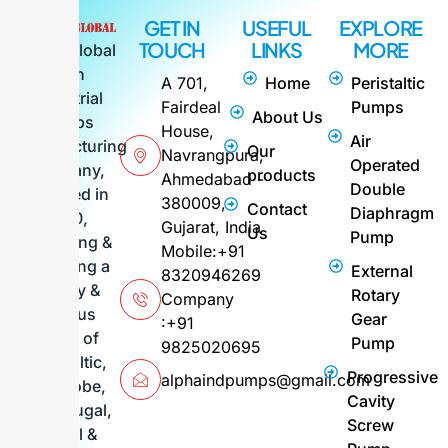
GET IN
USEFUL
EXPLORE
TOUCH
LINKS
MORE
Alpha Global
is an
A 701,
Home
Peristaltic
industrial
Fairdeal
Pumps
About Us
pumps
House,
Air
manufacturing
Our
Navrangpura,
Operated
company,
products
Ahmedabad -
Double
founded in
380009,
Contact
Diaphragm
2010,
Gujarat, India
Us
Pump
supplying &
Mobile:+91
exporting a
External
8320946269
variety &
Rotary
Company
various
Gear
:+91
range of
Pump
9825020695
Peristaltic,
Progressive
alphaindpumps@gmail.com
FIG, Lobe,
Cavity
Centrifugal,
Screw
Barrel &