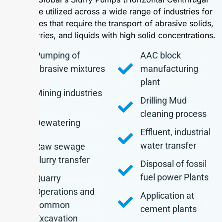
type) are utilized across a wide range of industries for
processes that require the transport of abrasive solids,
thick slurries, and liquids with high solid concentrations.
Pumping of
AAC block
abrasive mixtures
manufacturing
plant
Mining industries
Drilling Mud
cleaning process
Dewatering
Effluent, industrial
water transfer
Raw sewage
slurry transfer
Disposal of fossil
fuel power Plants
Quarry
Operations and
Application at
common
cement plants
Excavation