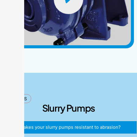
FAQ'S
Slurry Pumps
What makes your slurry pumps resistant to abrasion?