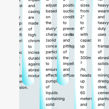
adjusted
positive
sizes
heavy
robust
and
based
suction
from
weari
than
casing
on
condition
2"
and
other
are
the
to
to
heavy
pumps,
made
slurry's
prevent
6"
duty
featuring
of
characteristics
cavitations
with
uses
sacrificial
high
(solid
and
capacities
in
material
chrome
concentration,
pitting
up
transp
and
to
particle
of
to
of
replaceable
increase
size/shape)
the
300m
abras
wear
durability
3
to
impeller
solids
parts
against
ensure
and
/hr,
in
to
abrasive
effective
diffuser.
heads
minin
withstand
mixtures.
pumping
up
dredg
extreme
of
to
steel,
abrasion.
liquids
60
cemen
containing
meters,
plants
solid
and
and