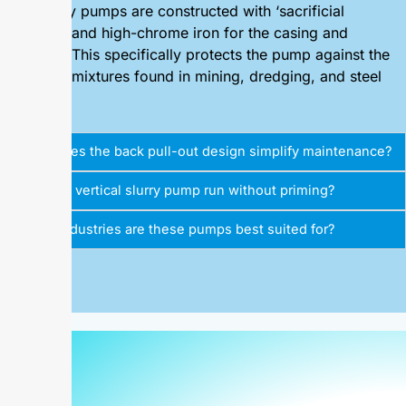
Our slurry pumps are constructed with ‘sacrificial
material’ and high-chrome iron for the casing and
impeller. This specifically protects the pump against the
abrasive mixtures found in mining, dredging, and steel
plants.
How does the back pull-out design simplify maintenance?
Can the vertical slurry pump run without priming?
What industries are these pumps best suited for?