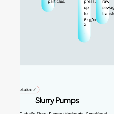
particles.
pressure
raw
up
sewa
to
transf
6kg/cm
2
.
Applications of
Slurry Pumps
Alpha Global's Slurry Pumps (Horizontal Centrifugal