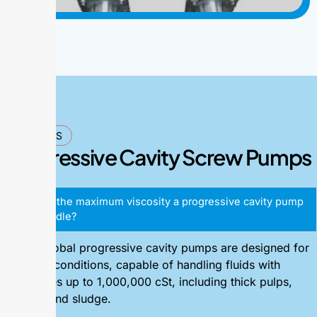
FAQ'S
Progressive Cavity Screw Pumps
What is the maximum viscosity a progressive cavity pump
can handle?
Alpha Global progressive cavity pumps are designed for
extreme conditions, capable of handling fluids with
viscosities up to 1,000,000 cSt, including thick pulps,
pastes, and sludge.