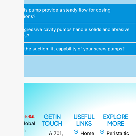
Does this pump provide a steady flow for dosing
applications?
Can progressive cavity pumps handle solids and abrasive
materials?
What is the suction lift capability of your screw pumps?
GET IN
USEFUL
EXPLORE
TOUCH
LINKS
MORE
Alpha Global
is an
A 701,
Home
Peristaltic