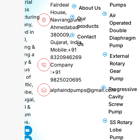
industrial
Fairdeal
Pumps
About Us
pumps
House,
Air
manufacturing
Our
Navrangpura,
Operated
company,
products
Ahmedabad -
Double
founded in
380009,
Contact
Diaphragm
2010,
Gujarat, India
Us
Pump
supplying &
Mobile:+91
exporting a
External
8320946269
variety &
Rotary
Company
various
Gear
:+91
range of
Pump
9825020695
Peristaltic,
Progressive
alphaindpumps@gmail.com
FIG, Lobe,
Cavity
Centrifugal,
Screw
Barrel &
Pump
Vacuum
Pumps.
SS Rotary
F
I
P
Y
L
Lobe
a
n
i
o
i
c
s
n
u
n
Pump
e
t
t
t
k