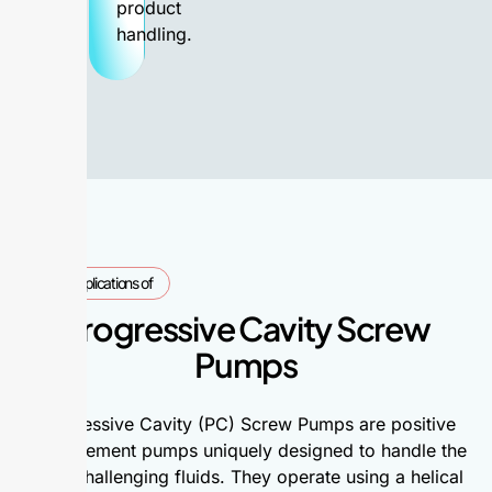
product
handling.
Applications of
Progressive Cavity Screw
Pumps
Progressive Cavity (PC) Screw Pumps are positive
displacement pumps uniquely designed to handle the
most challenging fluids. They operate using a helical