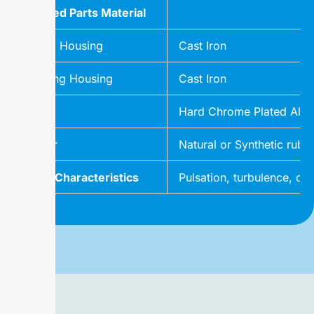
Wetted Parts Material
Pump Housing
Cast Iron
Bearing Housing
Cast Iron
Rotor
Hard Chrome Plated Alloy 
Stator
Natural or Synthetic rubbe
Flow Characteristics
Pulsation, turbulence, or