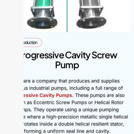
Introduction
Progressive Cavity Screw
Pump
We are a company that produces and supplies
various industrial pumps, including a full range of
Progressive Cavity Pumps
. These pumps are also
known as Eccentric Screw Pumps or Helical Rotor
Pumps. They operate using a unique pumping
principle where a high-precision metallic single helical
rotor rotates inside a double helical resilient stator,
forming a uniform seal line and cavity.