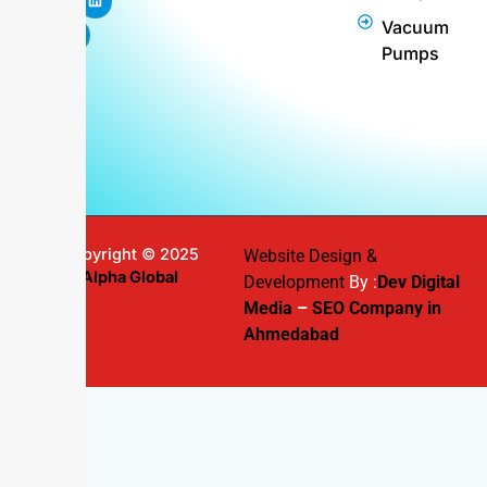
b
a
e
u
e
Vacuum
o
g
r
b
d
o
r
e
e
i
Pumps
k
a
s
n
m
t
Copyright © 2025
Website Design &
Alpha Global
Development
By :
Dev Digital
Media
–
SEO Company in
Ahmedabad