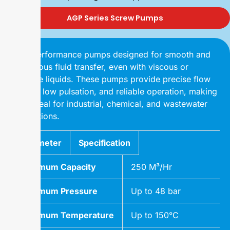
AGP Series Screw Pumps
High-performance pumps designed for smooth and
continuous fluid transfer, even with viscous or
abrasive liquids. These pumps provide precise flow
control, low pulsation, and reliable operation, making
them ideal for industrial, chemical, and wastewater
applications.
Parameter
Specification
Maximum Capacity
250 M³/Hr
Maximum Pressure
Up to 48 bar
Maximum Temperature
Up to 150°C