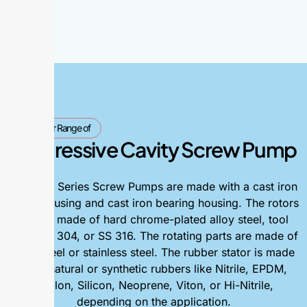
Our Range of
Progressive Cavity Screw Pump
The AGP Series Screw Pumps are made with a cast iron
pump housing and cast iron bearing housing. The rotors
can be made of hard chrome-plated alloy steel, tool
steel, SS 304, or SS 316. The rotating parts are made of
alloy steel or stainless steel. The rubber stator is made
from natural or synthetic rubbers like Nitrile, EPDM,
Hyplon, Silicon, Neoprene, Viton, or Hi-Nitrile,
depending on the application.