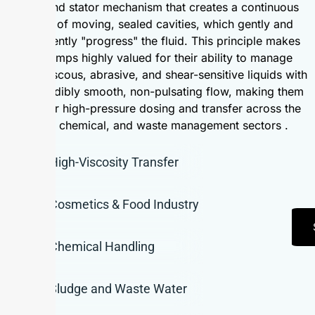
rotor and stator mechanism that creates a continuous
series of moving, sealed cavities, which gently and
consistently "progress" the fluid. This principle makes
PC pumps highly valued for their ability to manage
highly viscous, abrasive, and shear-sensitive liquids with
an incredibly smooth, non-pulsating flow, making them
ideal for high-pressure dosing and transfer across the
food, chemical, and waste management sectors .
High-Viscosity Transfer
Cosmetics & Food Industry
Chemical Handling
Sludge and Waste Water