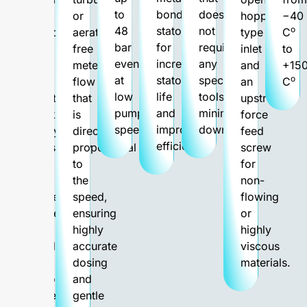
to
bonded
does
thin
or
hopper-
−40
48
stator
not
o
liquids
aeration-
type
C
bar
for
require
up
free
inlet
to
even
increased
any
to
metered
and
+15
at
stator
special
o
the
flow
an
C
low
life
tools,
most
that
upstream
pump
and
minimizing
thick,
is
force
speeds.
improved
downtime.
pulpy
directly
feed
efficiency.
consistency
proportional
screw
with
to
for
the
the
non-
highest
speed,
flowing
content
ensuring
or
of
highly
highly
solid
accurate
viscous
or
dosing
materials.
fibrous
and
material.
gentle