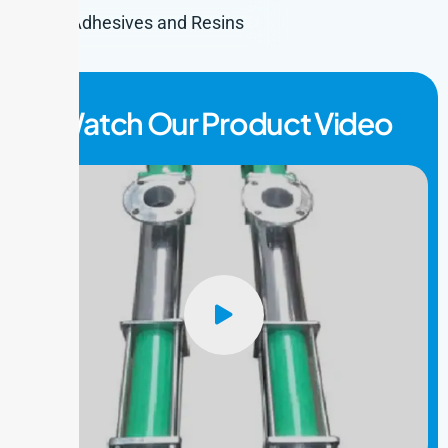
Adhesives and Resins
Watch Our Product Video