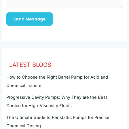
Send Message
LATEST BLOGS
How to Choose the Right Barrel Pump for Acid and
Chemical Transfer
Progressive Cavity Pumps: Why They are the Best
Choice for High-Viscosity Fluids
The Ultimate Guide to Peristaltic Pumps for Precise
Chemical Dosing