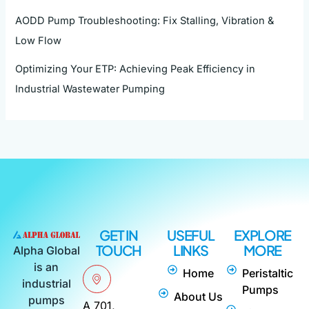
AODD Pump Troubleshooting: Fix Stalling, Vibration &
Low Flow
Optimizing Your ETP: Achieving Peak Efficiency in
Industrial Wastewater Pumping
GET IN
USEFUL
EXPLORE
TOUCH
LINKS
MORE
Alpha Global
is an
Home
Peristaltic
industrial
Pumps
About Us
pumps
A 701,