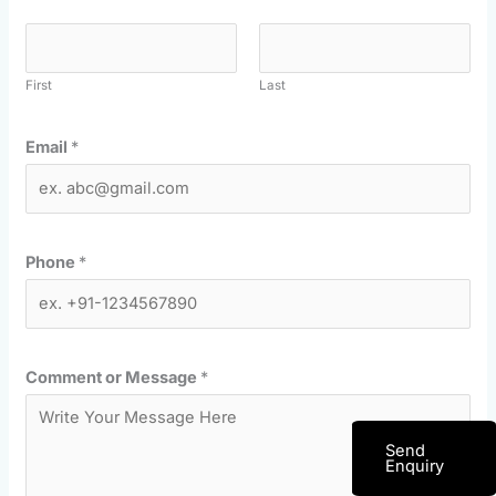
First
Last
Email
*
Phone
*
Comment or Message
*
Send
Enquiry