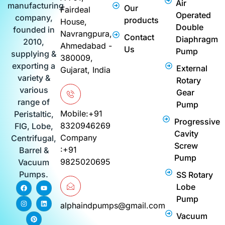
Air
manufacturing
Our
Fairdeal
Operated
company,
products
House,
Double
founded in
Navrangpura,
Contact
Diaphragm
2010,
Ahmedabad -
Us
Pump
supplying &
380009,
exporting a
External
Gujarat, India
variety &
Rotary
various
Gear
range of
Pump
Mobile:+91
Peristaltic,
Progressive
8320946269
FIG, Lobe,
Cavity
Company
Centrifugal,
Screw
:+91
Barrel &
Pump
9825020695
Vacuum
Pumps.
SS Rotary
F
I
P
Y
L
Lobe
a
n
i
o
i
c
s
n
u
n
Pump
e
t
t
t
k
alphaindpumps@gmail.com
b
a
e
u
e
Vacuum
o
g
r
b
d
o
r
e
e
i