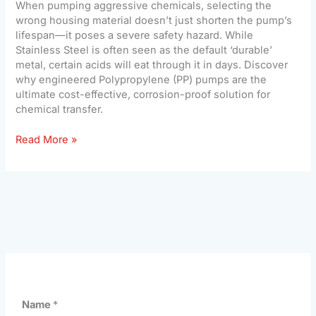
When pumping aggressive chemicals, selecting the
wrong housing material doesn’t just shorten the pump’s
lifespan—it poses a severe safety hazard. While
Stainless Steel is often seen as the default ‘durable’
metal, certain acids will eat through it in days. Discover
why engineered Polypropylene (PP) pumps are the
ultimate cost-effective, corrosion-proof solution for
chemical transfer.
Read More »
Name
*