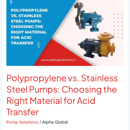
Stainless
Steel
Pumps:
Choosing
the
Right
Material
for
Acid
Transfer
Polypropylene vs. Stainless
Steel Pumps: Choosing the
Right Material for Acid
Transfer
Pump Solutions
/
Alpha Global