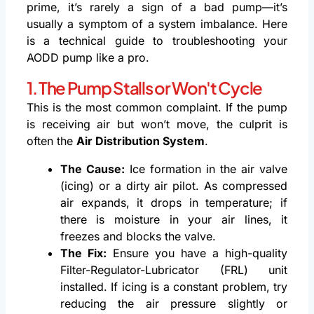
prime, it’s rarely a sign of a bad pump—it’s
usually a symptom of a system imbalance. Here
is a technical guide to troubleshooting your
AODD pump like a pro.
1. The Pump Stalls or Won't Cycle
This is the most common complaint. If the pump
is receiving air but won’t move, the culprit is
often the
Air Distribution System
.
The Cause:
Ice formation in the air valve
(icing) or a dirty air pilot. As compressed
air expands, it drops in temperature; if
there is moisture in your air lines, it
freezes and blocks the valve.
The Fix:
Ensure you have a high-quality
Filter-Regulator-Lubricator (FRL) unit
installed. If icing is a constant problem, try
reducing the air pressure slightly or