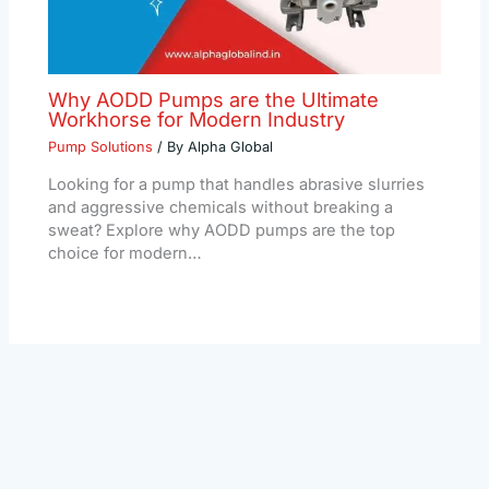
Why AODD Pumps are the Ultimate
Workhorse for Modern Industry
Pump Solutions
/ By
Alpha Global
Looking for a pump that handles abrasive slurries
and aggressive chemicals without breaking a
sweat? Explore why AODD pumps are the top
choice for modern…