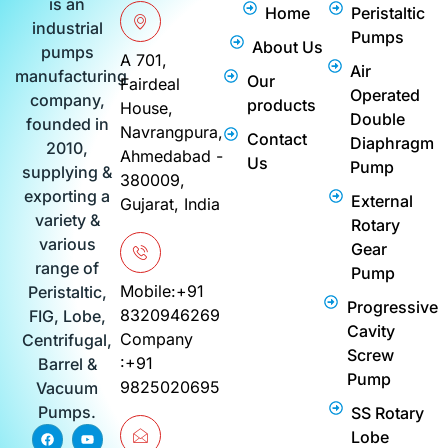
is an
Home
Peristaltic
industrial
Pumps
About Us
pumps
A 701,
Air
manufacturing
Our
Fairdeal
Operated
company,
products
House,
Double
founded in
Navrangpura,
Contact
Diaphragm
2010,
Ahmedabad -
Us
Pump
supplying &
380009,
exporting a
External
Gujarat, India
variety &
Rotary
various
Gear
range of
Pump
Mobile:+91
Peristaltic,
Progressive
8320946269
FIG, Lobe,
Cavity
Company
Centrifugal,
Screw
:+91
Barrel &
Pump
9825020695
Vacuum
Pumps.
SS Rotary
F
I
P
Y
L
Lobe
a
n
i
o
i