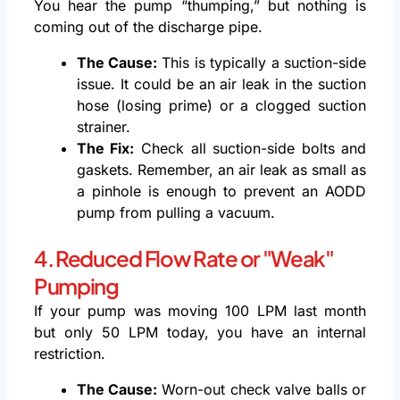
You hear the pump “thumping,” but nothing is
coming out of the discharge pipe.
The Cause:
This is typically a suction-side
issue. It could be an air leak in the suction
hose (losing prime) or a clogged suction
strainer.
The Fix:
Check all suction-side bolts and
gaskets. Remember, an air leak as small as
a pinhole is enough to prevent an AODD
pump from pulling a vacuum.
4. Reduced Flow Rate or "Weak"
Pumping
If your pump was moving 100 LPM last month
but only 50 LPM today, you have an internal
restriction.
The Cause:
Worn-out check valve balls or