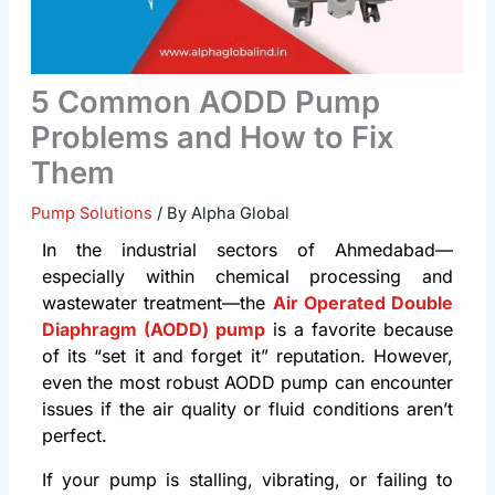
5 Common AODD Pump
Problems and How to Fix
Them
Pump Solutions
/ By
Alpha Global
In the industrial sectors of Ahmedabad—
especially within chemical processing and
wastewater treatment—the
Air Operated Double
Diaphragm (AODD) pump
is a favorite because
of its “set it and forget it” reputation. However,
even the most robust AODD pump can encounter
issues if the air quality or fluid conditions aren’t
perfect.
If your pump is stalling, vibrating, or failing to