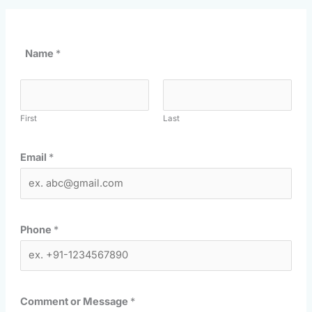
Name
*
First
Last
Email
*
Phone
*
Comment or Message
*