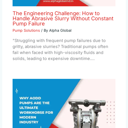
The Engineering Challenge: How to
Handle Abrasive Slurry Without Constant
Pump Failure
Pump Solutions
/ By
Alpha Global
"Struggling with frequent pump failures due to
gritty, abrasive slurries? Traditional pumps often
fail when faced with high-viscosity fluids and
solids, leading to expensive downtime.…