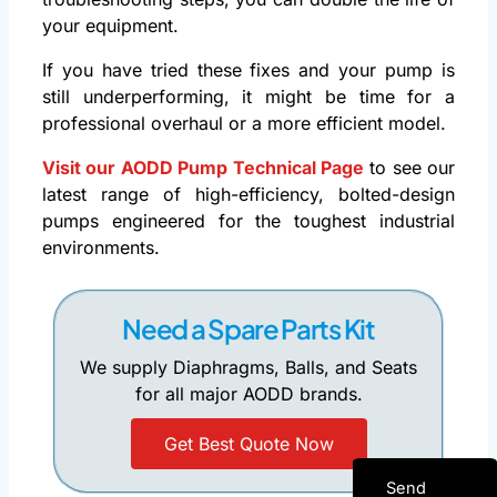
your equipment.
If you have tried these fixes and your pump is
still underperforming, it might be time for a
professional overhaul or a more efficient model.
Visit our AODD Pump Technical Page
to see our
latest range of high-efficiency, bolted-design
pumps engineered for the toughest industrial
environments.
Need a Spare Parts Kit
We supply Diaphragms, Balls, and Seats
for all major AODD brands.
Get Best Quote Now
Send