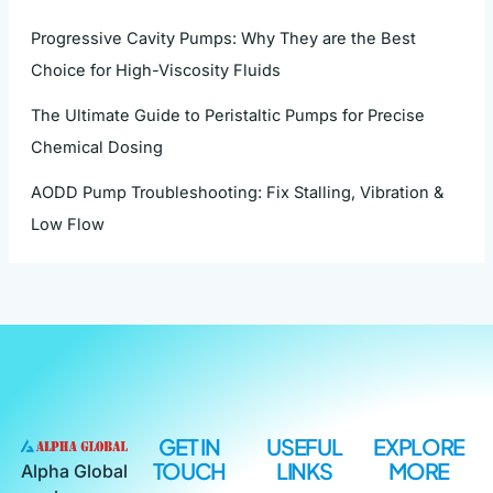
Progressive Cavity Pumps: Why They are the Best
Choice for High-Viscosity Fluids
The Ultimate Guide to Peristaltic Pumps for Precise
Chemical Dosing
AODD Pump Troubleshooting: Fix Stalling, Vibration &
Low Flow
GET IN
USEFUL
EXPLORE
TOUCH
LINKS
MORE
Alpha Global