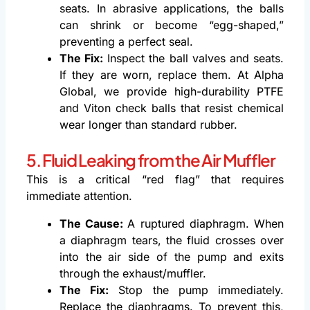
seats. In abrasive applications, the balls
can shrink or become “egg-shaped,”
preventing a perfect seal.
The Fix:
Inspect the ball valves and seats.
If they are worn, replace them. At Alpha
Global, we provide high-durability PTFE
and Viton check balls that resist chemical
wear longer than standard rubber.
5. Fluid Leaking from the Air Muffler
This is a critical “red flag” that requires
immediate attention.
The Cause:
A ruptured diaphragm. When
a diaphragm tears, the fluid crosses over
into the air side of the pump and exits
through the exhaust/muffler.
The Fix:
Stop the pump immediately.
Replace the diaphragms. To prevent this,