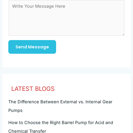
Send Message
LATEST BLOGS
The Difference Between External vs. Internal Gear
Pumps
How to Choose the Right Barrel Pump for Acid and
Chemical Transfer