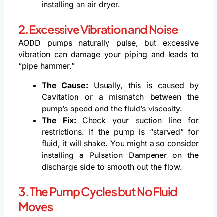
installing an air dryer.
2. Excessive Vibration and Noise
AODD pumps naturally pulse, but excessive
vibration can damage your piping and leads to
“pipe hammer.”
The Cause:
Usually, this is caused by
Cavitation or a mismatch between the
pump’s speed and the fluid’s viscosity.
The Fix:
Check your suction line for
restrictions. If the pump is “starved” for
fluid, it will shake. You might also consider
installing a Pulsation Dampener on the
discharge side to smooth out the flow.
3. The Pump Cycles but No Fluid
Moves