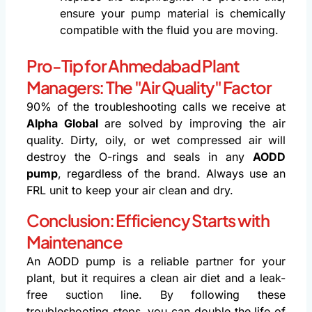
ensure your pump material is chemically
compatible with the fluid you are moving.
Pro-Tip for Ahmedabad Plant
Managers: The "Air Quality" Factor
90% of the troubleshooting calls we receive at
Alpha Global
are solved by improving the air
quality. Dirty, oily, or wet compressed air will
destroy the O-rings and seals in any
AODD
pump
, regardless of the brand. Always use an
FRL unit to keep your air clean and dry.
Conclusion: Efficiency Starts with
Maintenance
An AODD pump is a reliable partner for your
plant, but it requires a clean air diet and a leak-
free suction line. By following these
troubleshooting steps, you can double the life of