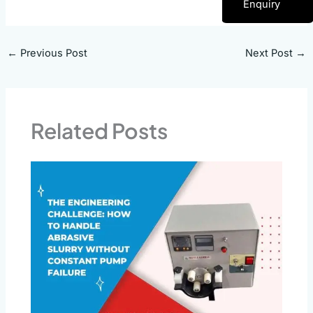
Enquiry
←
Previous Post
Next Post
→
Related Posts