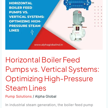
Pumps
vs.
Vertical
Systems:
Optimizing
High-
Pressure
Steam
Lines
Horizontal Boiler Feed
Pumps vs. Vertical Systems:
Optimizing High-Pressure
Steam Lines
Pump Solutions
/
Alpha Global
In industrial steam generation, the boiler feed pump