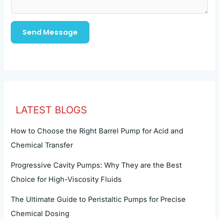
Send Message
LATEST BLOGS
How to Choose the Right Barrel Pump for Acid and
Chemical Transfer
Progressive Cavity Pumps: Why They are the Best
Choice for High-Viscosity Fluids
The Ultimate Guide to Peristaltic Pumps for Precise
Chemical Dosing