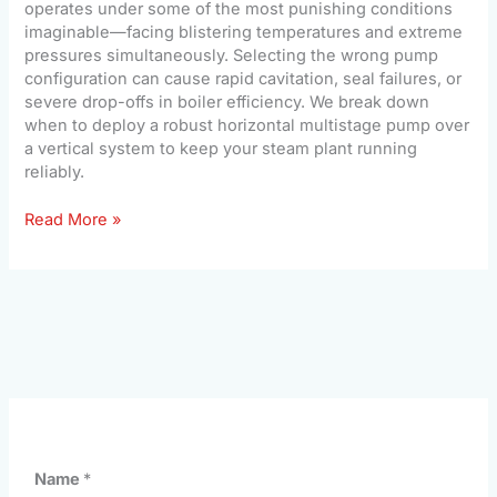
operates under some of the most punishing conditions
imaginable—facing blistering temperatures and extreme
pressures simultaneously. Selecting the wrong pump
configuration can cause rapid cavitation, seal failures, or
severe drop-offs in boiler efficiency. We break down
when to deploy a robust horizontal multistage pump over
a vertical system to keep your steam plant running
reliably.
Read More »
Name
*