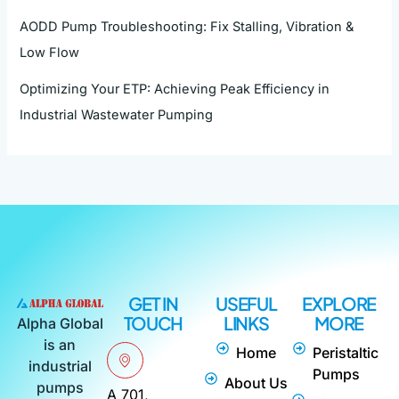
AODD Pump Troubleshooting: Fix Stalling, Vibration &
Low Flow
Optimizing Your ETP: Achieving Peak Efficiency in
Industrial Wastewater Pumping
GET IN
USEFUL
EXPLORE
TOUCH
LINKS
MORE
Alpha Global
is an
Home
Peristaltic
industrial
Pumps
About Us
pumps
A 701,