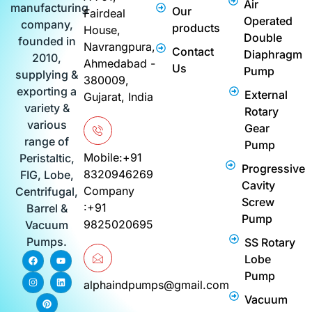
Air
manufacturing
Our
Fairdeal
Operated
company,
products
House,
Double
founded in
Navrangpura,
Contact
Diaphragm
2010,
Ahmedabad -
Us
Pump
supplying &
380009,
exporting a
External
Gujarat, India
variety &
Rotary
various
Gear
range of
Pump
Mobile:+91
Peristaltic,
Progressive
8320946269
FIG, Lobe,
Cavity
Company
Centrifugal,
Screw
:+91
Barrel &
Pump
9825020695
Vacuum
Pumps.
SS Rotary
F
I
P
Y
L
Lobe
a
n
i
o
i
c
s
n
u
n
Pump
e
t
t
t
k
alphaindpumps@gmail.com
b
a
e
u
e
Vacuum
o
g
r
b
d
o
r
e
e
i