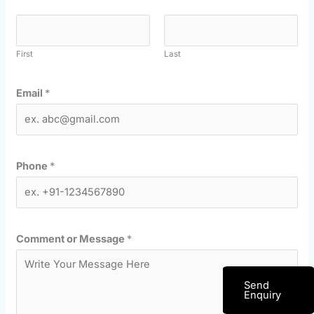
First
Last
Email
*
Phone
*
Comment or Message
*
Send
Enquiry