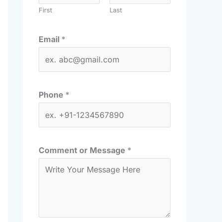
First
Last
Email
*
Phone
*
Comment or Message
*