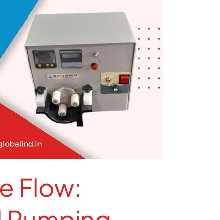
e Flow:
d Pumping