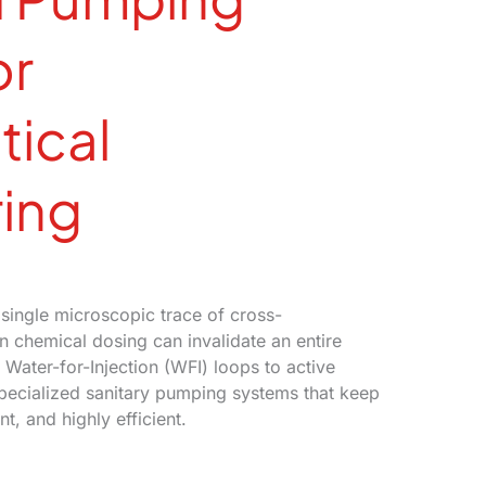
or
ical
ing
single microscopic trace of cross-
in chemical dosing can invalidate an entire
 Water-for-Injection (WFI) loops to active
specialized sanitary pumping systems that keep
t, and highly efficient.