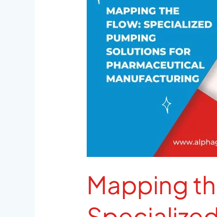
Specialized
Pumping
Solutions
for
Pharmaceutical
Manufacturing
Mapping th
Specialize