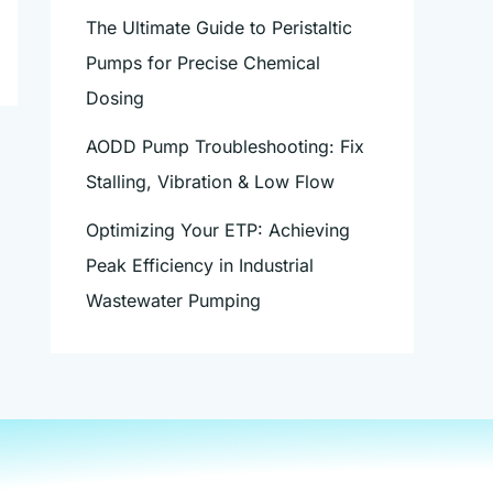
The Ultimate Guide to Peristaltic
Pumps for Precise Chemical
Dosing
AODD Pump Troubleshooting: Fix
Stalling, Vibration & Low Flow
Optimizing Your ETP: Achieving
Peak Efficiency in Industrial
Wastewater Pumping