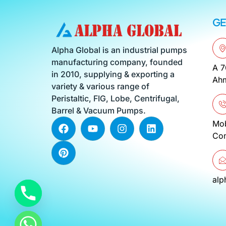
GE
Alpha Global is an industrial pumps
manufacturing company, founded
A 7
in 2010, supplying & exporting a
Ahm
variety & various range of
Peristaltic, FIG, Lobe, Centrifugal,
Barrel & Vacuum Pumps.
F
P
Y
I
L
Mo
a
i
o
n
i
Co
c
n
u
s
n
e
t
t
t
k
b
e
u
a
e
o
r
b
g
d
al
o
e
e
r
i
k
s
a
n
t
m