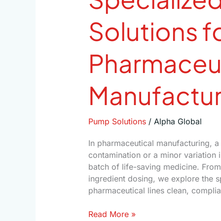
Solutions f
Pharmaceut
Manufactur
Pump Solutions
/
Alpha Global
In pharmaceutical manufacturing, a 
contamination or a minor variation 
batch of life-saving medicine. From
ingredient dosing, we explore the 
pharmaceutical lines clean, complian
Read More »