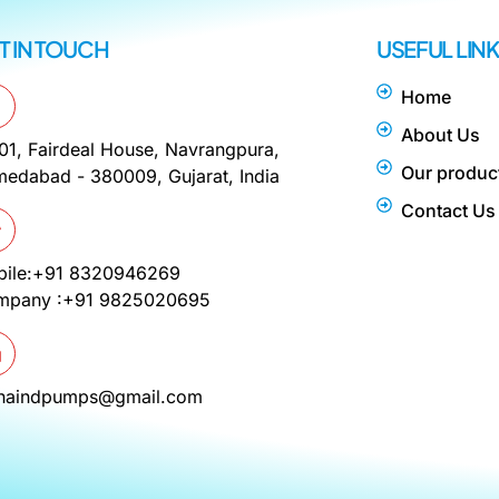
T IN TOUCH
USEFUL LIN
Home
About Us
01, Fairdeal House, Navrangpura,
Our produc
edabad - 380009, Gujarat, India
Contact Us
bile:+91 8320946269
mpany :+91 9825020695
phaindpumps@gmail.com