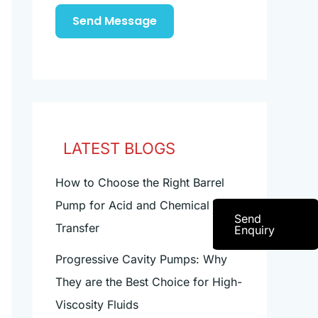
Send Message
LATEST BLOGS
How to Choose the Right Barrel
Pump for Acid and Chemical
Send
Transfer
Enquiry
Progressive Cavity Pumps: Why
They are the Best Choice for High-
Viscosity Fluids