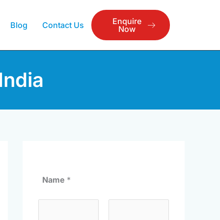
Enquire
Blog
Contact Us
Now
India
Name
*