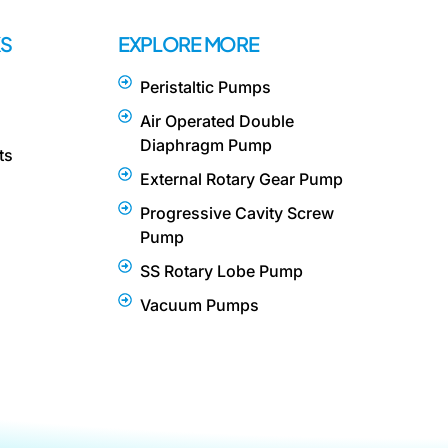
KS
EXPLORE MORE
Peristaltic Pumps
Air Operated Double
Diaphragm Pump
ts
External Rotary Gear Pump
Progressive Cavity Screw
Pump
SS Rotary Lobe Pump
Vacuum Pumps