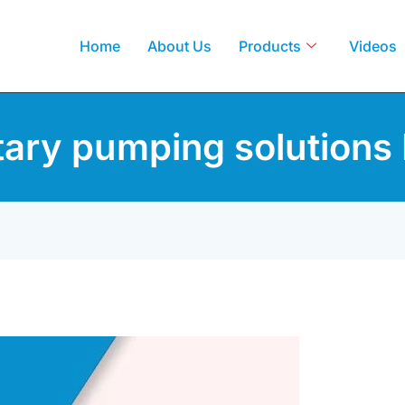
Home
About Us
Products
Videos
tary pumping solutions 