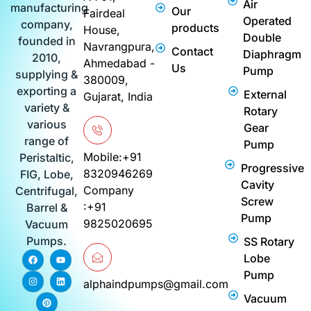
Air
manufacturing
Our
Fairdeal
Operated
company,
products
House,
Double
founded in
Navrangpura,
Contact
Diaphragm
2010,
Ahmedabad -
Us
Pump
supplying &
380009,
exporting a
External
Gujarat, India
variety &
Rotary
various
Gear
range of
Pump
Mobile:+91
Peristaltic,
Progressive
8320946269
FIG, Lobe,
Cavity
Company
Centrifugal,
Screw
:+91
Barrel &
Pump
9825020695
Vacuum
Pumps.
SS Rotary
F
I
P
Y
L
Lobe
a
n
i
o
i
c
s
n
u
n
Pump
e
t
t
t
k
alphaindpumps@gmail.com
b
a
e
u
e
Vacuum
o
g
r
b
d
o
r
e
e
i