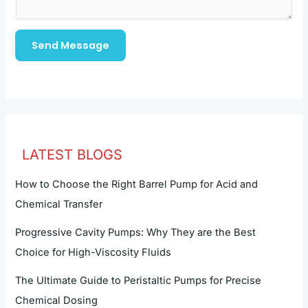
Send Message
LATEST BLOGS
How to Choose the Right Barrel Pump for Acid and
Chemical Transfer
Progressive Cavity Pumps: Why They are the Best
Choice for High-Viscosity Fluids
The Ultimate Guide to Peristaltic Pumps for Precise
Chemical Dosing