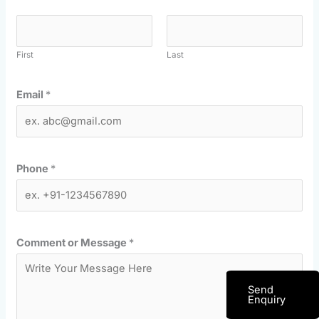
First
Last
Email
*
Phone
*
Comment or Message
*
Send
Enquiry