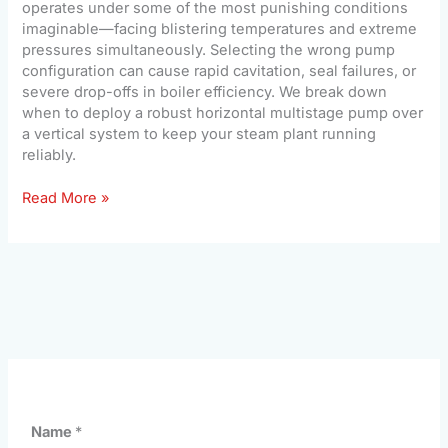
operates under some of the most punishing conditions
imaginable—facing blistering temperatures and extreme
pressures simultaneously. Selecting the wrong pump
configuration can cause rapid cavitation, seal failures, or
severe drop-offs in boiler efficiency. We break down
when to deploy a robust horizontal multistage pump over
a vertical system to keep your steam plant running
reliably.
Read More »
Name
*