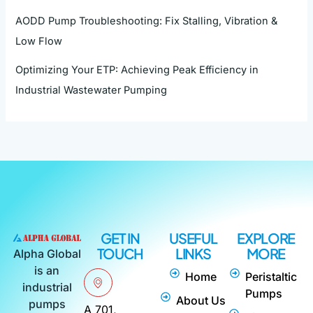
AODD Pump Troubleshooting: Fix Stalling, Vibration &
Low Flow
Optimizing Your ETP: Achieving Peak Efficiency in
Industrial Wastewater Pumping
GET IN
USEFUL
EXPLORE
TOUCH
LINKS
MORE
Alpha Global
is an
Home
Peristaltic
industrial
Pumps
About Us
pumps
A 701,