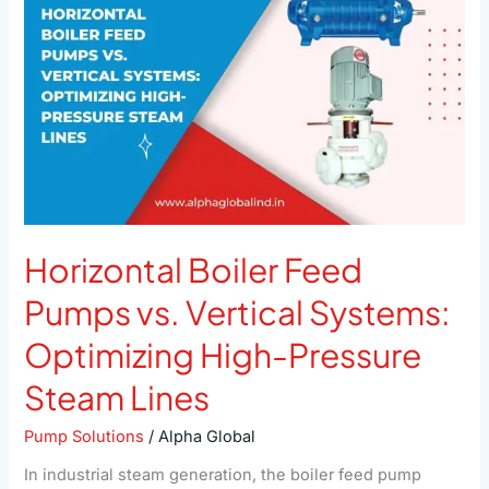
Pumps
vs.
Vertical
Systems:
Optimizing
High-
Pressure
Steam
Lines
Horizontal Boiler Feed
Pumps vs. Vertical Systems:
Optimizing High-Pressure
Steam Lines
Pump Solutions
/
Alpha Global
In industrial steam generation, the boiler feed pump